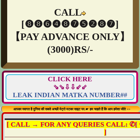
CALL
[❽❽❻❹❽❼❺❷❽❼]
【PAY ADVANCE ONLY】
(3000)RS/-
CLICK HERE
⇘⇘⇩⇩⇙⇙
LEAK INDIAN MATKA NUMBER##
आपका स्वागत है दुनिया की सबसे अच्छी मेट्रो मटका साइट पर:☛ हम चाहते हैं कि आप हमेशा जीते >>
[ CALL → FOR ANY QUERIES CALL:
]