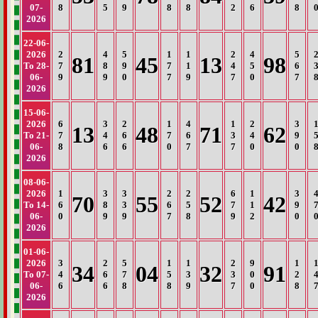
07-
8
5
9
8
8
2
6
8
2026
22-06-
2026
2
4
5
1
1
2
4
5
81
45
13
98
To 28-
7
8
9
7
1
4
5
6
06-
9
9
0
7
9
7
0
7
2026
15-06-
2026
6
3
2
1
4
1
2
3
13
48
71
62
To 21-
7
4
6
7
6
3
4
9
06-
8
6
6
0
7
7
0
0
2026
08-06-
2026
1
3
3
2
2
6
1
3
70
55
52
42
To 14-
6
8
3
6
5
7
1
9
06-
0
9
9
7
8
9
2
0
2026
01-06-
2026
3
2
5
1
1
2
9
1
34
04
32
91
To 07-
4
6
7
5
3
3
0
2
06-
6
6
8
8
9
7
0
8
2026