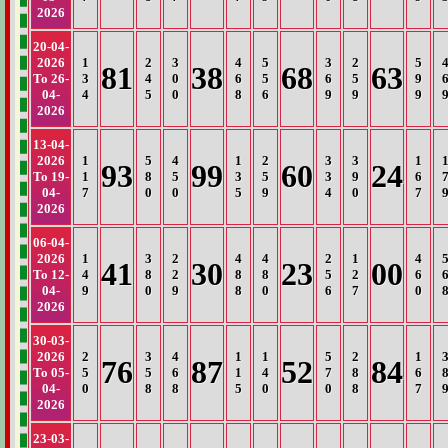
2026
20-04-
2026
1
2
3
4
5
3
2
5
81
38
68
63
To 26-
3
4
0
6
5
6
5
9
04-
4
5
0
8
6
9
9
9
2026
13-04-
2026
1
5
4
1
2
3
3
1
93
99
60
24
To 19-
1
8
5
3
5
3
9
6
04-
7
0
0
5
9
4
0
7
2026
06-04-
2026
1
3
2
4
4
2
1
4
41
30
23
00
To 12-
4
8
2
8
8
5
2
6
04-
9
0
9
8
0
6
7
0
2026
30-03-
2026
2
3
4
1
1
5
2
1
76
87
52
84
To 05-
5
5
6
1
4
7
8
6
04-
0
8
8
5
0
0
8
7
2026
23-03-