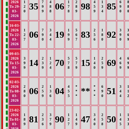
2026
1
7
4
1
2
4
1
6
35
06
98
85
To 29-
2
9
8
7
8
5
3
9
03-
0
9
8
8
9
9
4
0
2026
16-03-
2026
1
7
3
1
5
2
1
3
06
19
83
92
To 22-
2
9
4
9
6
5
8
9
03-
7
0
4
9
7
6
0
0
2026
09-03-
2026
3
2
1
5
5
1
2
4
14
70
15
69
To 15-
9
3
2
7
7
4
5
6
03-
9
9
4
8
9
0
9
9
2026
02-03-
2026
2
2
1
4
*
*
6
3
06
04
**
51
To 08-
8
5
3
5
*
*
9
4
03-
0
9
6
5
*
*
0
4
2026
23-02-
2026
1
2
3
1
1
3
2
1
81
90
47
50
To 01-
8
3
7
2
4
4
5
4
03-
9
6
9
7
9
0
8
5
2026