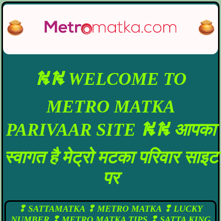
⛕⛕ WELCOME TO
METRO MATKA
PARIVAAR SITE ⛕⛕ आपका
स्वागत है मेट्रो मटका परिवार साइट
पर
❢ SATTAMATKA ❢ METRO MATKA ❢ LUCKY
NUMBER ❢ METRO MATKA TIPS ❢ SATTA KING