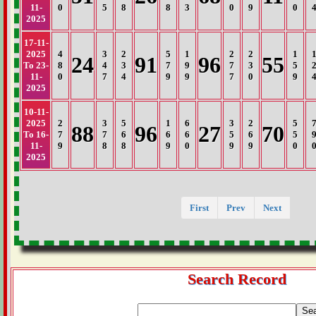
11-
0
5
8
8
3
0
9
0
2025
17-11-
2025
4
3
2
5
1
2
2
1
24
91
96
55
To 23-
8
4
3
7
9
7
3
5
11-
0
7
4
9
9
7
0
9
2025
10-11-
2025
2
3
5
1
6
3
2
5
88
96
27
70
To 16-
7
7
6
6
6
5
6
5
11-
9
8
8
9
0
9
9
0
2025
First
Prev
Next
Search Record