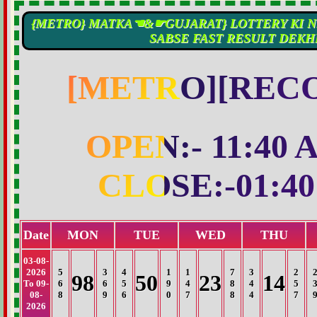
{METRO} MATKA☚&☛GUJARAT} LOTTERY KI N
SABSE FAST RESULT DEKH
[METRO][REC
OPEN:- 11:40 
CLOSE:-01:4
Date
MON
TUE
WED
THU
03-08-
2026
5
3
4
1
1
7
3
2
98
50
23
14
To 09-
6
6
5
9
4
8
4
5
08-
8
9
6
0
7
8
4
7
2026