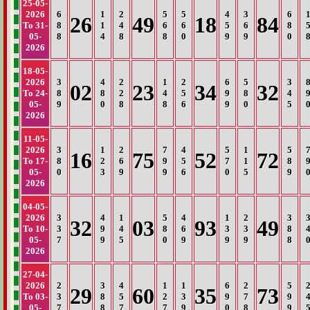
25-05-
2026
6
1
2
5
5
4
3
6
26
49
18
84
To 31-
8
1
4
6
6
5
6
8
05-
8
4
8
8
0
9
9
0
2026
18-05-
2026
3
4
2
1
2
6
5
3
02
23
34
32
To 24-
8
8
2
4
5
9
8
4
05-
9
0
8
8
6
9
0
5
2026
11-05-
2026
3
1
2
7
4
5
1
5
16
75
52
72
To 17-
8
2
6
9
5
7
1
8
05-
0
3
9
9
6
0
5
9
2026
04-05-
2026
3
4
1
5
4
1
2
3
32
03
93
49
To 10-
3
9
4
8
6
3
3
8
05-
7
9
5
0
9
9
9
8
2026
27-04-
2026
2
3
4
1
1
6
2
5
29
60
35
73
To 03-
3
8
5
2
3
9
7
9
05-
7
8
7
7
9
0
8
9