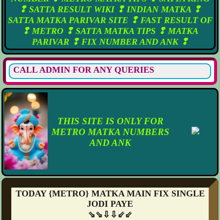
❢ SATTA RESULT WIKI ❢ INDIAN MATKA ❢
SATTA MATKA PARIVAR SITE ❢ FAST RESULT OF
❢ METRO ❢ SATTA MATKA TIPS ❢ MATKA
PARIVAR ❢ FIX NUMBER AND ANK ❢
ALL ADMIN FOR ANY QUERIES
THIS SITE IS ONLY FOR
METRO MATKA NUMBERS
AND ANK
TODAY {METRO} MATKA MAIN FIX SINGLE
JODI PAYE
⇘⇘⇩⇩⇙⇙