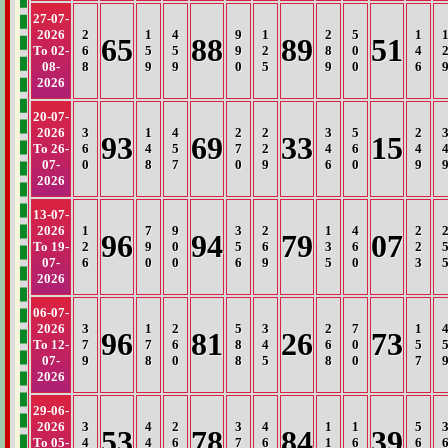
27-07-
2026
2
1
4
9
1
2
5
1
65
88
89
51
To 02-
6
5
5
9
2
8
0
4
08-
8
9
9
0
5
9
0
6
2026
20-07-
2026
3
1
4
2
2
3
5
2
93
69
33
15
To 26-
6
4
5
7
2
4
6
4
07-
0
8
7
0
9
6
0
9
2026
13-07-
2026
1
7
9
3
2
1
4
2
96
94
79
07
To 19-
2
9
0
5
6
3
6
2
07-
6
0
0
6
9
5
0
3
2026
06-07-
2026
3
1
2
5
3
2
7
1
96
81
26
73
To 12-
7
7
6
8
4
6
0
5
07-
9
8
0
8
5
8
0
7
2026
29-06-
2026
3
4
2
3
4
1
1
5
53
78
84
39
To 05-
4
4
6
7
6
1
6
6