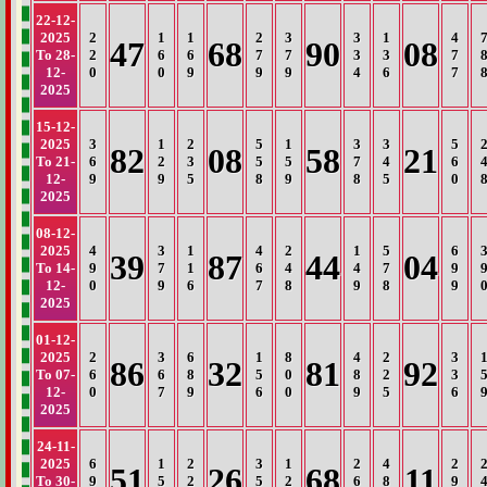
22-12-
2025
2
1
1
2
3
3
1
4
47
68
90
08
To 28-
2
6
6
7
7
3
3
7
12-
0
0
9
9
9
4
6
7
2025
15-12-
2025
3
1
2
5
1
3
3
5
82
08
58
21
To 21-
6
2
3
5
5
7
4
6
12-
9
9
5
8
9
8
5
0
2025
08-12-
2025
4
3
1
4
2
1
5
6
39
87
44
04
To 14-
9
7
1
6
4
4
7
9
12-
0
9
6
7
8
9
8
9
2025
01-12-
2025
2
3
6
1
8
4
2
3
86
32
81
92
To 07-
6
6
8
5
0
8
2
3
12-
0
7
9
6
0
9
5
6
2025
24-11-
2025
6
1
2
3
1
2
4
2
51
26
68
11
To 30-
9
5
2
5
2
6
8
9