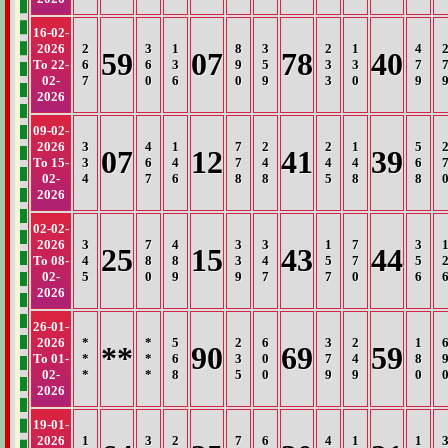
16-02-
2026
2
3
1
8
3
2
1
4
59
07
78
40
To 22-
6
6
3
9
5
3
3
7
02-
7
0
6
0
9
3
0
9
2026
09-02-
2026
3
4
1
7
2
2
1
5
07
12
41
39
To 15-
3
6
4
7
4
4
4
6
02-
4
7
6
8
8
5
8
8
2026
02-02-
2026
3
7
4
3
3
1
7
3
25
15
43
44
To 08-
4
8
8
3
4
5
7
5
02-
5
0
9
9
7
7
0
6
2026
26-01-
2026
*
*
5
2
6
3
2
1
**
90
69
59
To 01-
*
*
6
3
0
7
4
8
02-
*
*
8
5
0
9
9
0
2026
19-01-
2026
1
3
2
7
6
4
1
1