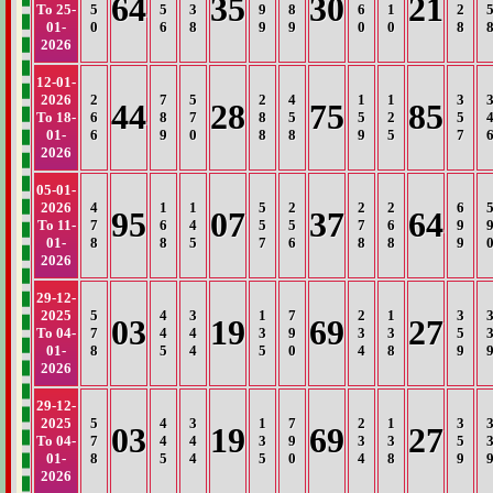
64
35
30
21
To 25-
5
5
3
9
8
6
1
2
01-
0
6
8
9
9
0
0
8
2026
12-01-
2026
2
7
5
2
4
1
1
3
44
28
75
85
To 18-
6
8
7
8
5
5
2
5
01-
6
9
0
8
8
9
5
7
2026
05-01-
2026
4
1
1
5
2
2
2
6
95
07
37
64
To 11-
7
6
4
5
5
7
6
9
01-
8
8
5
7
6
8
8
9
2026
29-12-
2025
5
4
3
1
7
2
1
3
03
19
69
27
To 04-
7
4
4
3
9
3
3
5
01-
8
5
4
5
0
4
8
9
2026
29-12-
2025
5
4
3
1
7
2
1
3
03
19
69
27
To 04-
7
4
4
3
9
3
3
5
01-
8
5
4
5
0
4
8
9
2026