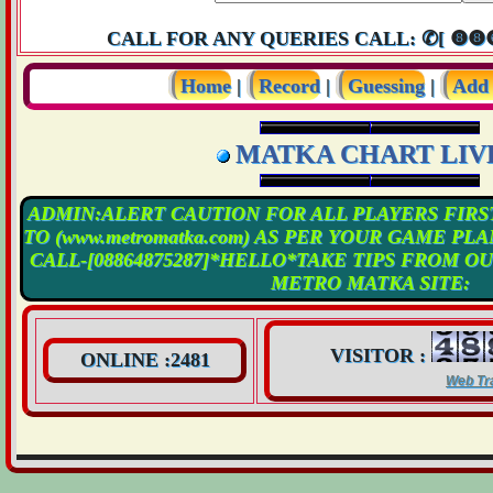
CALL FOR ANY QUERIES CALL: ✆[ 
Home
|
Record
|
Guessing
|
Add 
MATKA CHART LIV
ADMIN:ALERT CAUTION FOR ALL PLAYERS FIRS
TO (www.metromatka.com) AS PER YOUR GAME PLA
CALL-[08864875287]*HELLO*TAKE TIPS FROM O
METRO MATKA SITE:
VISITOR :
ONLINE :2481
Web Tr