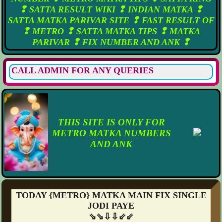
❢ SATTA RESULT WIKI ❢ INDIAN MATKA ❢
SATTA MATKA PARIVAR SITE ❢ FAST RESULT OF
❢ METRO ❢ SATTA MATKA TIPS ❢ MATKA
PARIVAR ❢ FIX NUMBER AND ANK ❢
LL ADMIN FOR ANY QUERIES
THIS SITE IS ONLY FOR
METRO MATKA NUMBERS
AND ANK
TODAY {METRO} MATKA MAIN FIX SINGLE
JODI PAYE
⇘⇘⇩⇩⇙⇙