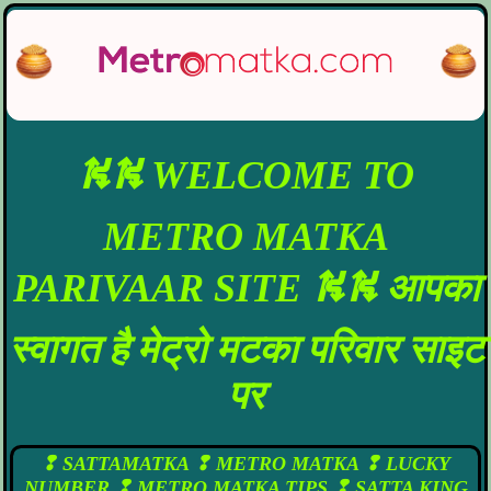
⛕⛕ WELCOME TO
METRO MATKA
PARIVAAR SITE ⛕⛕ आपका
स्वागत है मेट्रो मटका परिवार साइट
पर
❢ SATTAMATKA ❢ METRO MATKA ❢ LUCKY
NUMBER ❢ METRO MATKA TIPS ❢ SATTA KING