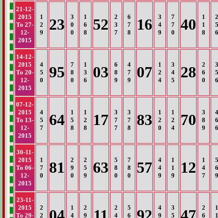
21-12-
2015
1
3
1
2
6
3
7
1
23
52
16
40
To 27-
2
0
6
3
7
4
7
1
12-
9
0
8
7
8
9
0
8
2015
14-12-
2015
4
7
1
6
4
1
3
2
95
03
07
28
To 20-
5
8
3
8
7
2
4
6
12-
0
0
6
9
9
4
5
0
2015
07-12-
2015
4
1
1
3
3
1
1
3
64
17
83
70
To 13-
5
5
2
7
7
2
2
8
12-
7
8
8
7
8
0
4
9
2015
30-11-
2015
1
2
2
5
7
4
1
1
81
63
57
12
To 06-
7
9
5
8
8
4
1
4
12-
0
0
9
0
0
9
9
7
2015
23-11-
2015
2
1
2
2
5
4
3
2
04
11
92
47
To 29-
2
4
9
4
6
9
5
6