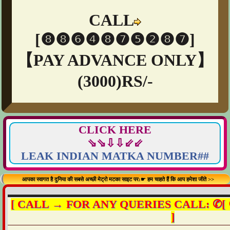
CALL
[❽❽❻❹❽❼❺❷❽❼]
【PAY ADVANCE ONLY】
(3000)RS/-
CLICK HERE
⇘⇘⇩⇩⇙⇙
LEAK INDIAN MATKA NUMBER##
आपका स्वागत है दुनिया की सबसे अच्छी मेट्रो मटका साइट पर:☛ हम चाहते हैं कि आप हमेशा जीते >>
[ CALL → FOR ANY QUERIES CALL:
]