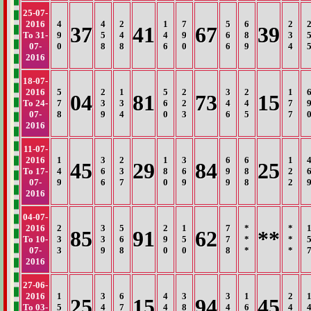
25-07-
2016
4
4
2
1
7
5
6
2
37
41
67
39
To 31-
9
5
4
4
9
6
8
3
07-
0
8
8
6
0
6
9
4
2016
18-07-
2016
5
2
1
5
2
3
2
1
04
81
73
15
To 24-
7
3
3
6
2
4
4
7
07-
8
9
4
0
3
6
5
7
2016
11-07-
2016
1
3
2
1
3
6
6
1
45
29
84
25
To 17-
4
6
3
8
6
9
8
2
07-
9
6
7
0
9
9
8
2
2016
04-07-
2016
2
3
5
2
1
7
*
*
85
91
62
**
To 10-
3
3
6
9
5
7
*
*
07-
3
9
8
0
0
8
*
*
2016
27-06-
2016
1
3
6
4
3
3
1
2
25
15
94
45
To 03-
5
4
7
4
8
4
6
4