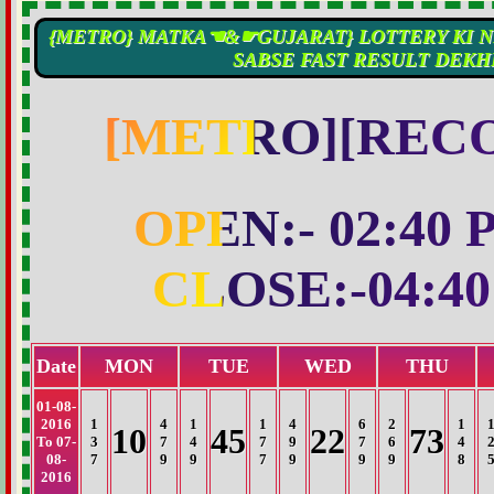
{METRO} MATKA☚&☛GUJARAT} LOTTERY KI N
SABSE FAST RESULT DEKH
[METRO][REC
OPEN:- 02:40 
CLOSE:-04:4
Date
MON
TUE
WED
THU
01-08-
2016
1
4
1
1
4
6
2
1
10
45
22
73
To 07-
3
7
4
7
9
7
6
4
08-
7
9
9
7
9
9
9
8
2016