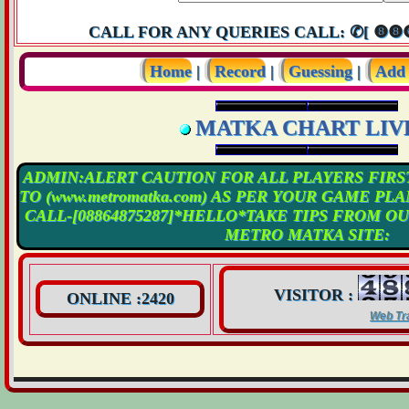
CALL FOR ANY QUERIES CALL: ✆[ 
Home
|
Record
|
Guessing
|
Add 
MATKA CHART LIV
ADMIN:ALERT CAUTION FOR ALL PLAYERS FIRS
TO (www.metromatka.com) AS PER YOUR GAME PLA
CALL-[08864875287]*HELLO*TAKE TIPS FROM O
METRO MATKA SITE:
VISITOR :
ONLINE :2420
Web Tr