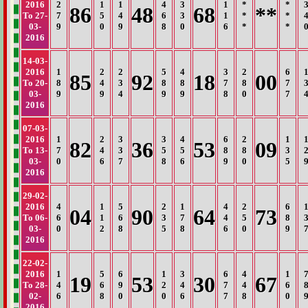
2016
2
1
1
4
3
1
*
*
86
48
68
**
To 27-
7
5
4
6
3
1
*
*
03-
9
0
9
8
0
6
*
*
2016
14-03-
2016
1
2
2
5
4
3
2
6
85
92
18
00
To 20-
8
4
3
8
8
7
8
7
03-
9
9
4
9
9
8
0
7
2016
07-03-
2016
1
2
3
3
4
6
2
1
82
36
53
09
To 13-
7
4
3
5
5
8
8
3
03-
0
6
7
8
6
9
0
5
2016
29-02-
2016
4
1
5
2
1
4
2
6
04
90
64
73
To 06-
6
1
6
3
7
4
5
8
03-
0
2
8
5
8
6
0
9
2016
22-02-
2016
1
5
6
1
3
6
4
1
19
53
30
67
To 28-
4
6
9
2
4
7
4
6
02-
6
8
0
0
6
7
8
0
2016