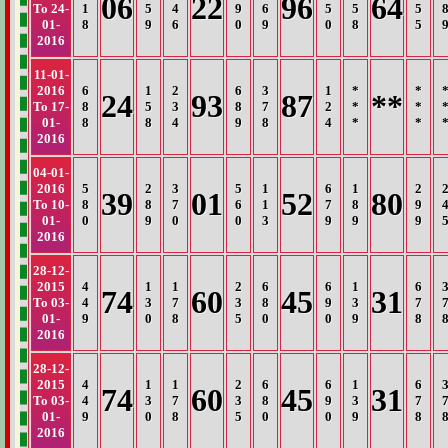
06
22
96
64
To 24-
1
5
4
9
6
5
5
5
01-
8
9
6
0
9
0
8
5
2016
11-01-
2016
6
1
2
6
3
1
*
*
24
93
87
**
To 17-
8
5
3
8
7
2
*
*
01-
8
8
4
9
8
4
*
*
2016
04-01-
2016
5
2
3
5
1
6
1
2
39
01
52
80
To 10-
8
8
7
6
1
7
8
9
01-
0
9
0
0
3
9
9
9
2016
28-12-
2015
4
1
1
2
6
6
1
6
74
60
45
31
To 03-
4
3
7
3
8
9
3
7
01-
9
0
8
5
0
0
9
8
2016
28-12-
2015
4
1
1
2
6
6
1
6
74
60
45
31
To 03-
4
3
7
3
8
9
3
7
01-
9
0
8
5
0
0
9
8
2016