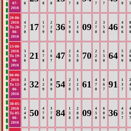
07-
6
8
8
7
8
7
7
9
2016
20-06-
2016
4
1
2
7
1
2
3
4
17
36
09
46
To 26-
7
7
2
9
3
7
5
6
06-
0
9
9
0
6
0
6
6
2016
13-06-
2016
3
6
1
2
4
2
1
5
21
47
70
64
To 19-
3
7
6
5
5
2
5
9
06-
6
8
7
0
8
6
0
0
2016
06-06-
2016
3
1
8
2
1
4
6
1
32
54
61
91
To 12-
4
2
8
2
2
7
6
3
06-
6
9
9
0
3
0
7
7
2016
30-05-
2016
2
4
3
1
2
4
6
4
50
84
09
36
To 05-
4
7
7
5
8
5
8
5
06-
9
9
8
8
0
0
9
7
2016