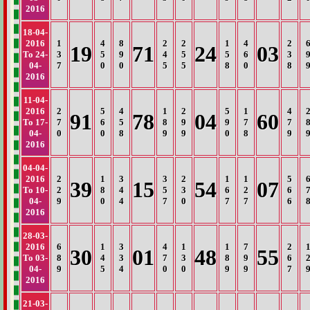
2016
18-04-
2016
1
4
8
2
2
1
4
2
19
71
24
03
To 24-
3
5
9
4
5
5
6
3
04-
7
0
0
5
5
8
0
8
2016
11-04-
2016
2
5
4
1
2
5
1
4
91
78
04
60
To 17-
7
6
5
8
9
9
7
7
04-
0
0
8
9
9
0
8
9
2016
04-04-
2016
2
1
3
3
2
1
1
5
39
15
54
07
To 10-
2
8
4
5
3
6
2
6
04-
9
0
4
7
0
7
7
6
2016
28-03-
2016
6
1
3
4
1
1
7
2
30
01
48
55
To 03-
8
4
3
7
3
8
9
6
04-
9
5
4
0
0
9
9
7
2016
21-03-