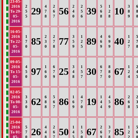
23-05-
2016
2
4
2
2
2
5
1
3
29
56
39
10
To 29-
5
7
6
4
5
6
2
8
05-
5
8
7
0
6
8
8
9
2016
16-05-
2016
1
2
2
3
1
4
6
1
85
77
89
40
To 22-
7
3
7
5
2
6
9
2
05-
0
0
8
9
5
9
9
7
2016
09-05-
2016
4
1
6
3
1
6
8
1
97
25
30
67
To 15-
5
6
7
4
5
7
8
2
05-
0
0
9
8
7
7
0
4
2016
02-05-
2016
3
6
5
1
4
1
4
2
62
86
19
86
To 08-
3
8
6
6
7
4
5
6
05-
0
8
7
9
0
4
9
8
2016
25-04-
2016
5
4
2
1
1
2
3
1
26
50
67
85
To 01-
7
4
6
4
5
6
7
2
05-
0
8
7
5
0
9
8
2