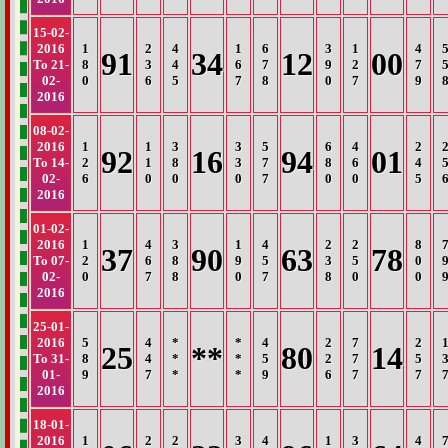
15-02-
2016
1
2
4
1
6
3
1
4
91
34
12
00
To 21-
8
3
4
6
7
9
2
7
02-
0
6
5
7
8
0
7
9
2016
08-02-
2016
1
1
3
3
5
6
4
2
92
16
94
01
To 14-
2
1
8
3
7
8
6
4
02-
6
0
0
0
7
0
0
5
2016
01-02-
2016
1
4
3
1
4
2
2
8
37
90
63
78
To 07-
2
6
8
9
5
3
5
0
02-
0
7
8
0
7
8
0
0
2016
25-01-
2016
5
4
*
*
4
2
7
2
25
**
80
14
To 31-
8
4
*
*
5
2
7
5
01-
9
7
*
*
9
6
7
7
2016
18-01-
2016
1
2
2
3
4
1
3
4