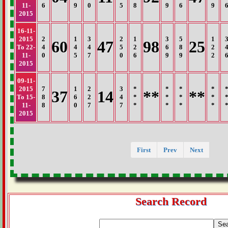
11-
6
9
0
5
8
9
6
9
2015
16-11-
2015
2
1
3
2
1
3
5
1
60
47
98
25
To 22-
4
4
4
5
2
6
8
2
11-
0
5
7
0
6
9
9
2
2015
09-11-
2015
7
1
2
3
*
*
*
*
37
14
**
**
To 15-
8
6
2
4
*
*
*
*
11-
8
0
7
7
*
*
*
*
2015
First
Prev
Next
Search Record