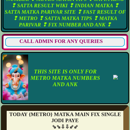
❢ SATTA RESULT WIKI ❢ INDIAN MATKA ❢
SATTA MATKA PARIVAR SITE ❢ FAST RESULT OF
❢ METRO ❢ SATTA MATKA TIPS ❢ MATKA
PARIVAR ❢ FIX NUMBER AND ANK ❢
CALL ADMIN FOR ANY QUERIES
THIS SITE IS ONLY FOR
METRO MATKA NUMBERS
AND ANK
TODAY {METRO} MATKA MAIN FIX SINGLE
JODI PAYE
⇘⇘⇩⇩⇙⇙