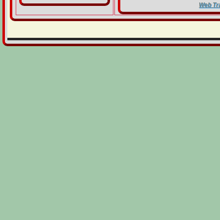
Web Tr