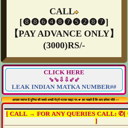
CALL
[❽❽❻❹❽❼❺❷❽❼]
【PAY ADVANCE ONLY】
(3000)RS/-
CLICK HERE
⇘⇘⇩⇩⇙⇙
LEAK INDIAN MATKA NUMBER##
आपका स्वागत है दुनिया की सबसे अच्छी मेट्रो मटका साइट पर:☛ हम चाहते हैं कि आप हमेशा जीते >>
[ CALL → FOR ANY QUERIES CALL:
]