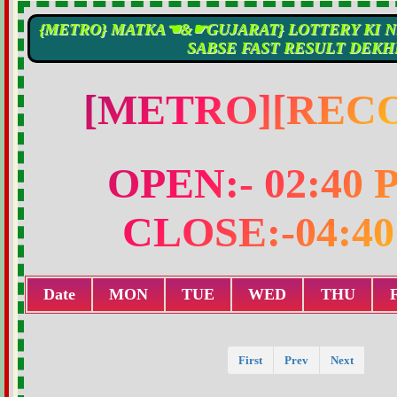
{METRO} MATKA☚&☛GUJARAT} LOTTERY KI N
SABSE FAST RESULT DEKH
[METRO][REC
OPEN:- 02:40 
CLOSE:-04:4
Date
MON
TUE
WED
THU
First
Prev
Next