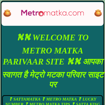
⛕⛕ WELCOME TO
METRO MATKA
PARIVAAR SITE ⛕⛕ आपका
स्वागत है मेट्रो मटका परिवार साइट
पर
❢ SATTAMATKA ❢ METRO MATKA ❢ LUCKY
NUMBER ❢ METRO MATKA TIPS ❢ SATTA KING