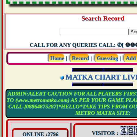
Search Record
CALL FOR ANY QUERIES CALL: ✆[ 
Home
|
Record
|
Guessing
|
Add 
MATKA CHART LIV
ADMIN:ALERT CAUTION FOR ALL PLAYERS FIRS
TO (www.metromatka.com) AS PER YOUR GAME PLA
CALL-[08864875287]*HELLO*TAKE TIPS FROM O
METRO MATKA SITE:
VISITOR :
ONLINE :2796