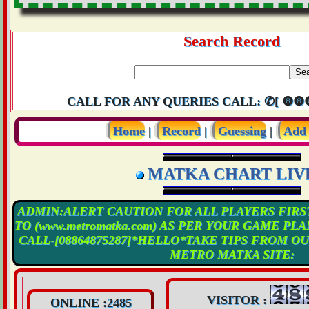
Search Record
CALL FOR ANY QUERIES CALL: ✆[ 
Home
|
Record
|
Guessing
|
Add 
MATKA CHART LIV
ADMIN:ALERT CAUTION FOR ALL PLAYERS FIRS
TO (www.metromatka.com) AS PER YOUR GAME PLA
CALL-[08864875287]*HELLO*TAKE TIPS FROM O
METRO MATKA SITE:
VISITOR :
ONLINE :2485