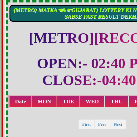
{METRO} MATKA☚&☛GUJARAT} LOTTERY KI N
SABSE FAST RESULT DEKH
[METRO][REC
OPEN:- 02:40 
CLOSE:-04:4
Date
MON
TUE
WED
THU
First
Prev
Next