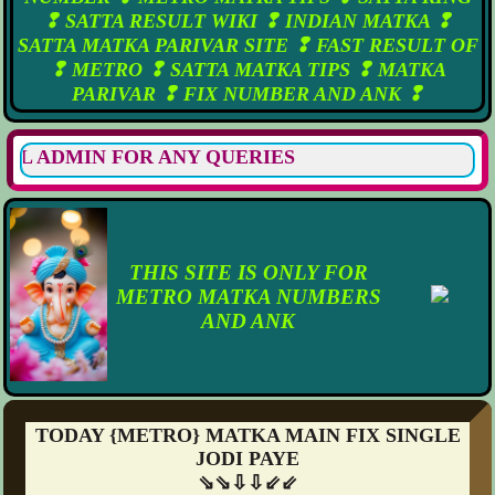
❢ SATTA RESULT WIKI ❢ INDIAN MATKA ❢
SATTA MATKA PARIVAR SITE ❢ FAST RESULT OF
❢ METRO ❢ SATTA MATKA TIPS ❢ MATKA
PARIVAR ❢ FIX NUMBER AND ANK ❢
L ADMIN FOR ANY QUERIES
THIS SITE IS ONLY FOR
METRO MATKA NUMBERS
AND ANK
TODAY {METRO} MATKA MAIN FIX SINGLE
JODI PAYE
⇘⇘⇩⇩⇙⇙