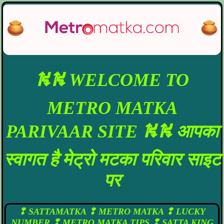
⛕⛕ WELCOME TO
METRO MATKA
PARIVAAR SITE ⛕⛕ आपका
स्वागत है मेट्रो मटका परिवार साइट
पर
❢ SATTAMATKA ❢ METRO MATKA ❢ LUCKY
NUMBER ❢ METRO MATKA TIPS ❢ SATTA KING