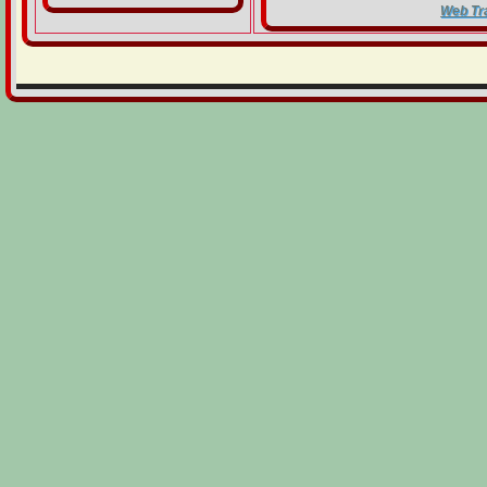
Web Tr