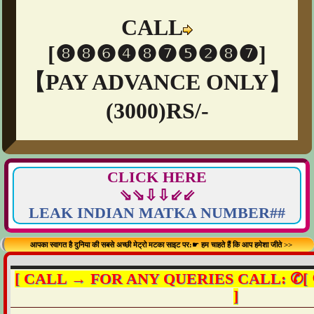
CALL
[❽❽❻❹❽❼❺❷❽❼]
【PAY ADVANCE ONLY】
(3000)RS/-
CLICK HERE
⇘⇘⇩⇩⇙⇙
LEAK INDIAN MATKA NUMBER##
आपका स्वागत है दुनिया की सबसे अच्छी मेट्रो मटका साइट पर:☛ हम चाहते हैं कि आप हमेशा जीते >>
[ CALL → FOR ANY QUERIES CALL:
]