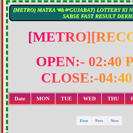
{METRO} MATKA☚&☛GUJARAT} LOTTERY KI N
SABSE FAST RESULT DEKH
[METRO][REC
OPEN:- 02:40 
CLOSE:-04:4
Date
MON
TUE
WED
THU
First
Prev
Next