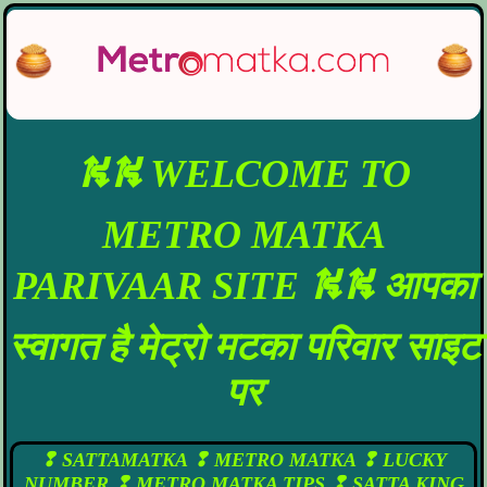
⛕⛕ WELCOME TO
METRO MATKA
PARIVAAR SITE ⛕⛕ आपका
स्वागत है मेट्रो मटका परिवार साइट
पर
❢ SATTAMATKA ❢ METRO MATKA ❢ LUCKY
NUMBER ❢ METRO MATKA TIPS ❢ SATTA KING