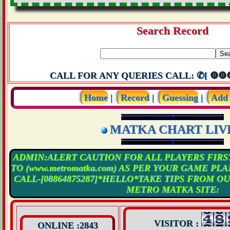
Search Record
CALL FOR ANY QUERIES CALL: ✆[ 
Home
|
Record
|
Guessing
|
Add 
MATKA CHART LIV
ADMIN:ALERT CAUTION FOR ALL PLAYERS FIRS
TO (www.metromatka.com) AS PER YOUR GAME PLA
CALL-[08864875287]*HELLO*TAKE TIPS FROM O
METRO MATKA SITE:
VISITOR :
ONLINE :2843