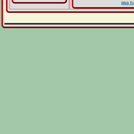
Web Tr