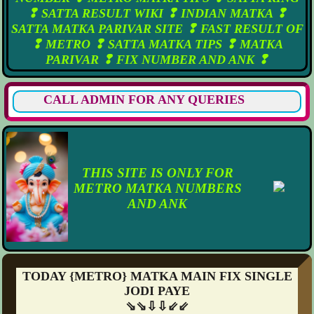
❢ SATTA RESULT WIKI ❢ INDIAN MATKA ❢
SATTA MATKA PARIVAR SITE ❢ FAST RESULT OF
❢ METRO ❢ SATTA MATKA TIPS ❢ MATKA
PARIVAR ❢ FIX NUMBER AND ANK ❢
CALL ADMIN FOR ANY QUERIES
THIS SITE IS ONLY FOR
METRO MATKA NUMBERS
AND ANK
TODAY {METRO} MATKA MAIN FIX SINGLE
JODI PAYE
⇘⇘⇩⇩⇙⇙