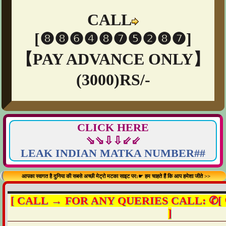
CALL
[❽❽❻❹❽❼❺❷❽❼]
【PAY ADVANCE ONLY】
(3000)RS/-
CLICK HERE
⇘⇘⇩⇩⇙⇙
LEAK INDIAN MATKA NUMBER##
आपका स्वागत है दुनिया की सबसे अच्छी मेट्रो मटका साइट पर:☛ हम चाहते हैं कि आप हमेशा जीते >>
[ CALL → FOR ANY QUERIES CALL:
]